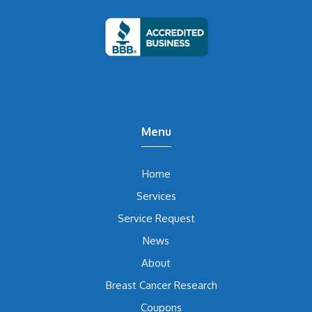
Menu
Home
Services
Service Request
News
About
Breast Cancer Research
Coupons