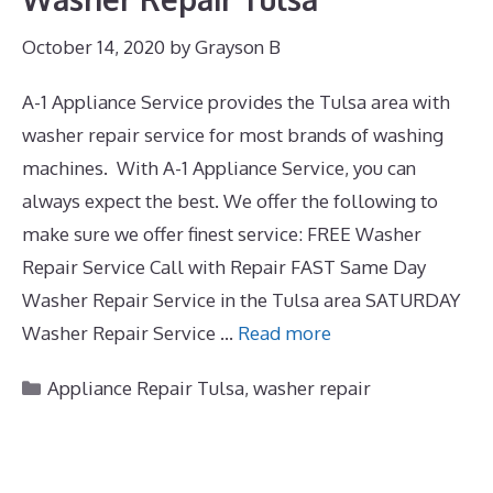
October 14, 2020
by
Grayson B
A-1 Appliance Service provides the Tulsa area with
washer repair service for most brands of washing
machines. With A-1 Appliance Service, you can
always expect the best. We offer the following to
make sure we offer finest service: FREE Washer
Repair Service Call with Repair FAST Same Day
Washer Repair Service in the Tulsa area SATURDAY
Washer Repair Service …
Read more
Categories
Appliance Repair Tulsa
,
washer repair