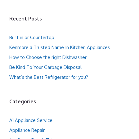
Recent Posts
Built in or Countertop
Kenmore a Trusted Name In Kitchen Appliances
How to Choose the right Dishwasher
Be Kind To Your Garbage Disposal
What’s the Best Refrigerator for you?
Categories
A1 Appliance Service
Appliance Repair