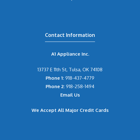
Contact Information
A1 Appliance Inc.
13737 E 11th St, Tulsa, OK 74108
Phone 1:
918-437-4779
Phone 2:
918-258-1494
Email Us
We Accept All Major Credit Cards