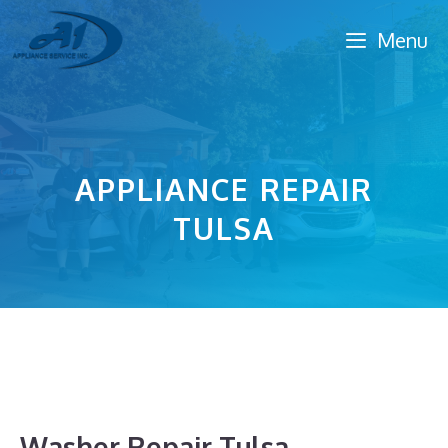
Skip
Menu
to
content
APPLIANCE REPAIR
TULSA
Washer Repair Tulsa