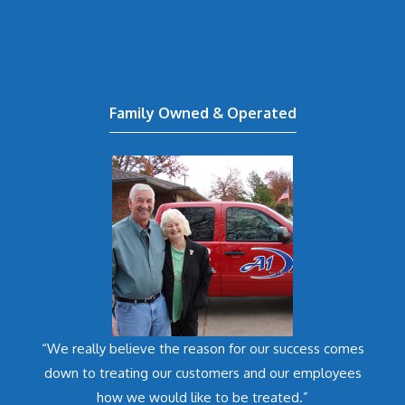
Family Owned & Operated
“We really believe the reason for our success comes
down to treating our customers and our employees
how we would like to be treated.”