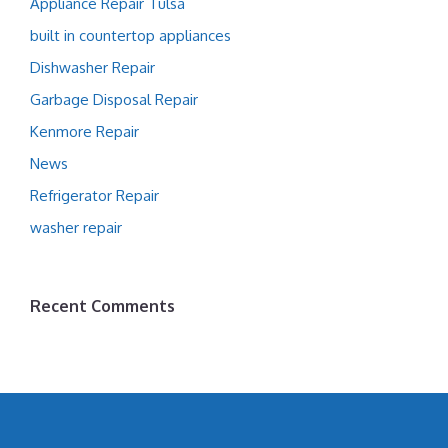
Appliance Repair Tulsa
built in countertop appliances
Dishwasher Repair
Garbage Disposal Repair
Kenmore Repair
News
Refrigerator Repair
washer repair
Recent Comments