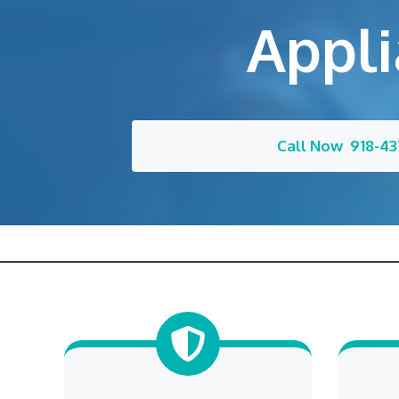
Appli
Call Now 918-43