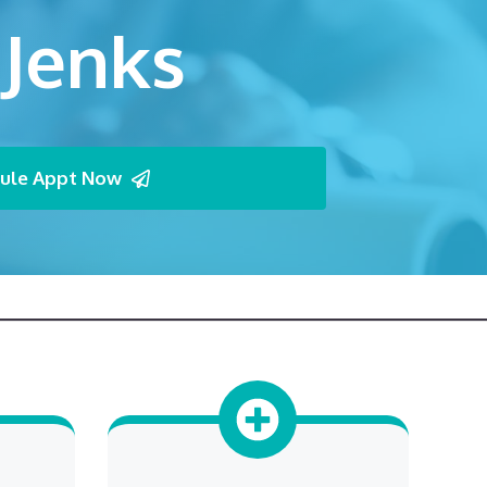
 Jenks
ule Appt Now