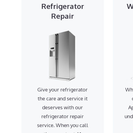
Refrigerator
W
Repair
Give your refrigerator
Wh
the care and service it
deserves with our
A
refrigerator repair
und
service. When you call