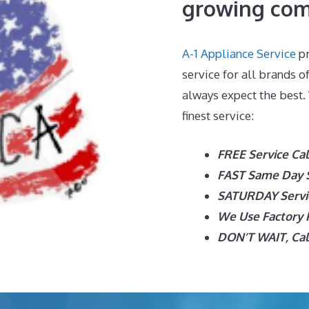
growing com
A-1 Appliance Service
pr
service for all brands o
always expect the best.
finest service:
FREE Service Cal
FAST Same Day Se
SATURDAY Servic
We Use Factory P
DON’T WAIT, Call