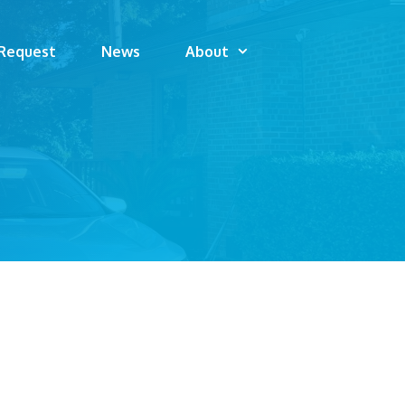
 Request
News
About