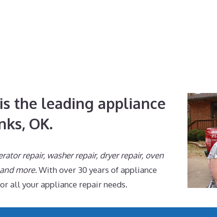
is the leading appliance
nks, OK.
erator repair, washer repair, dryer repair, oven
, and more.
With over 30 years of appliance
for all your appliance repair needs.