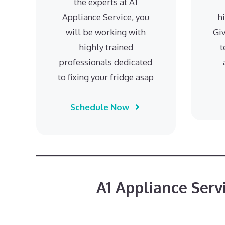
the experts at A1
Appliance Service, you
h
will be working with
Giv
highly trained
t
professionals dedicated
to fixing your fridge asap
Schedule Now
A1 Appliance Serv