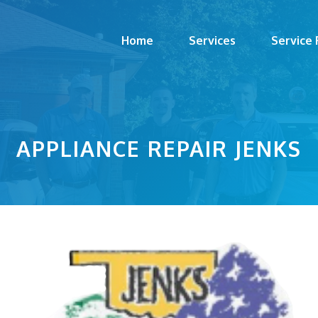
Home
Services
Service
APPLIANCE REPAIR JENKS