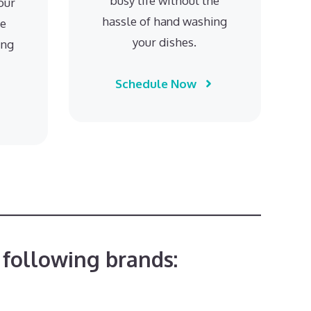
busy life without the
our
hassle of hand washing
he
your dishes.
ing
Schedule Now
 following brands: