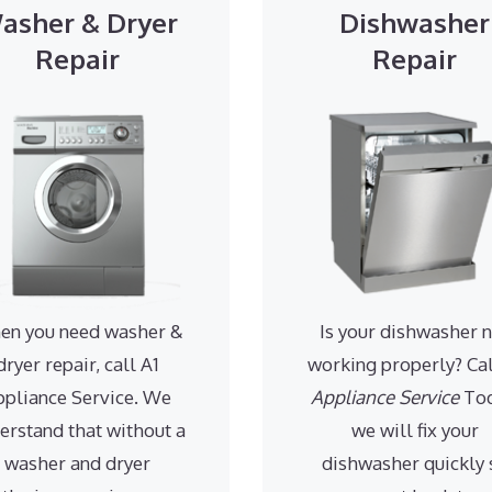
asher & Dryer
Dishwasher
Repair
Repair
en you need washer &
Is your dishwasher 
dryer repair, call A1
working properly? Ca
ppliance Service. We
Appliance Service
Tod
erstand that without a
we will fix your
washer and dryer
dishwasher quickly 