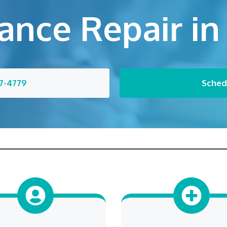
ance Repair in
7-4779
Sched