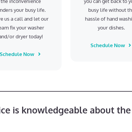
the inconvenience
you can get back to y
inders your busy life.
busy life without t
e us a call and let our
hassle of hand wash
eam fix your washer
your dishes.
and/or dryer today!
Schedule Now
Schedule Now
ice is knowledgeable about the