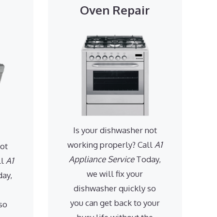
Oven Repair
Is your dishwasher not
working properly? Call
A1
not
Appliance Service
Today,
ll
A1
we will fix your
ay,
dishwasher quickly so
you can get back to your
so