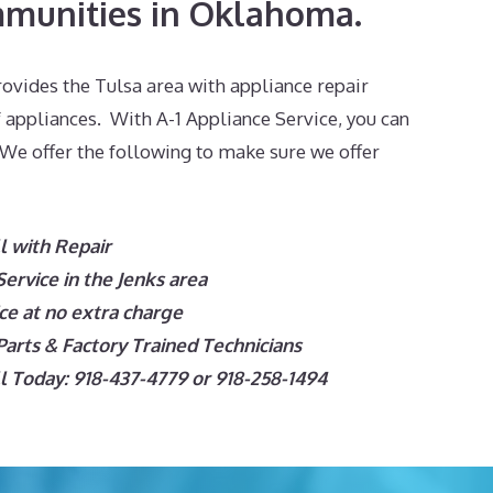
munities in Oklahoma.
ovides the Tulsa area with appliance repair
f appliances. With A-1 Appliance Service, you can
 We offer the following to make sure we offer
l with Repair
rvice in the Jenks area
e at no extra charge
arts & Factory Trained Technicians
 Today: 918-437-4779 or 918-258-1494