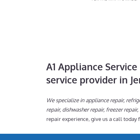
A1 Appliance Service 
service provider in Je
We specialize in appliance repair, refrig
repair, dishwasher repair, freezer repair
repair experience, give us a call today 