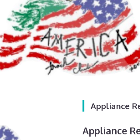
Appliance R
Appliance Rep