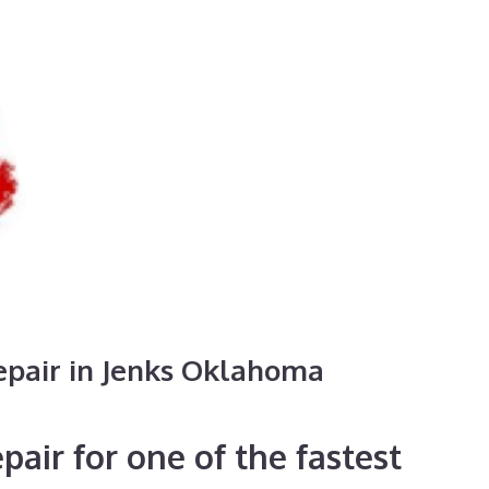
epair in Jenks Oklahoma
air for one of the fastest