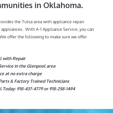
munities in Oklahoma.
ovides the Tulsa area with appliance repair
f appliances. With A-1 Appliance Service, you can
 We offer the following to make sure we offer
l with Repair
ervice in the Glenpool
area
e at no extra charge
arts & Factory Trained Technicians
 Today: 918-437-4779 or 918-258-1494