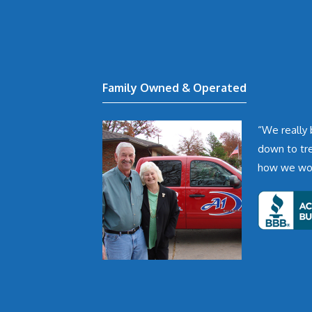
Family Owned & Operated
“We really 
down to tr
how we woul