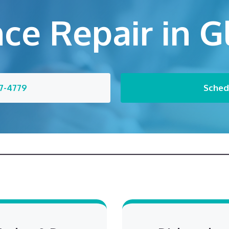
ce Repair in 
7-4779
Sched