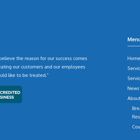
Men
believe the reason for our success comes
Hom
eating our customers and our employees
Servi
d like to be treated.”
Servi
News
Abou
Bre
Res
Cou