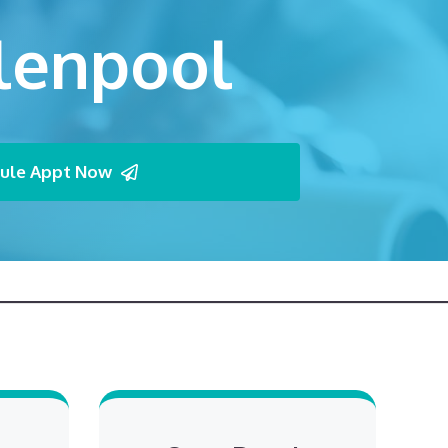
Glenpool
ule Appt Now