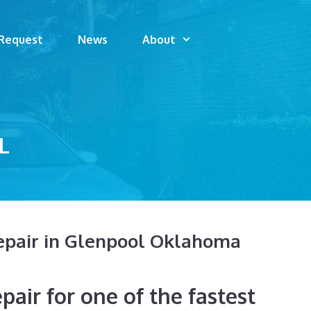
 Request
News
About
L
epair in Glenpool Oklahoma
air for one of the fastest