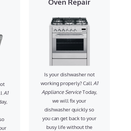
Oven Repair
Is your dishwasher not
working properly? Call
A1
not
Appliance Service
Today,
ll
A1
we will fix your
ay,
dishwasher quickly so
you can get back to your
so
busy life without the
our