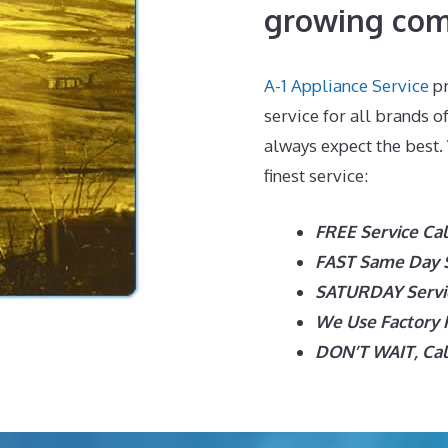
growing com
A-1 Appliance Service
pr
service for all brands o
always expect the best.
finest service:
FREE Service Cal
FAST Same Day S
SATURDAY Servic
We Use Factory P
DON’T WAIT, Call