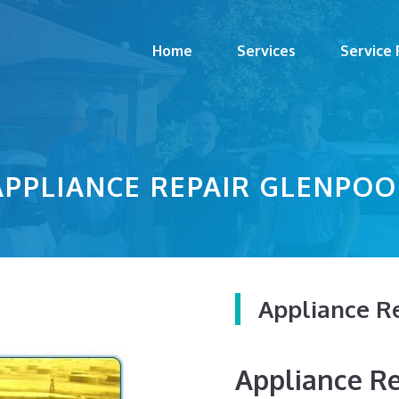
Home
Services
Service
APPLIANCE REPAIR GLENPOO
Appliance R
Appliance Rep