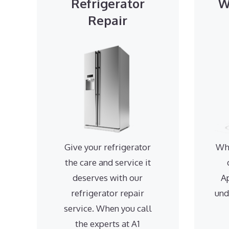
Refrigerator
W
Repair
Give your refrigerator
Wh
the care and service it
deserves with our
A
refrigerator repair
und
service. When you call
the experts at A1