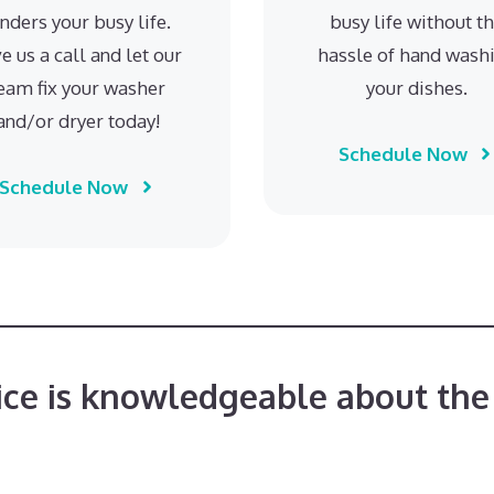
inders your busy life.
busy life without t
e us a call and let our
hassle of hand wash
eam fix your washer
your dishes.
and/or dryer today!
Schedule Now
Schedule Now
ice is knowledgeable about the