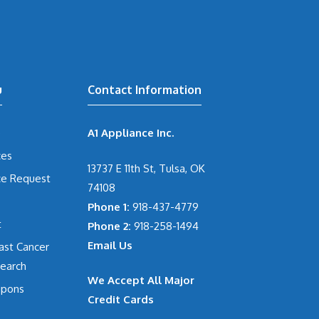
u
Contact Information
e
A1 Appliance Inc.
ces
13737 E 11th St, Tulsa, OK
ce Request
74108
Phone 1:
918-437-4779
t
Phone 2:
918-258-1494
Email Us
ast Cancer
earch
We Accept All Major
pons
Credit Cards