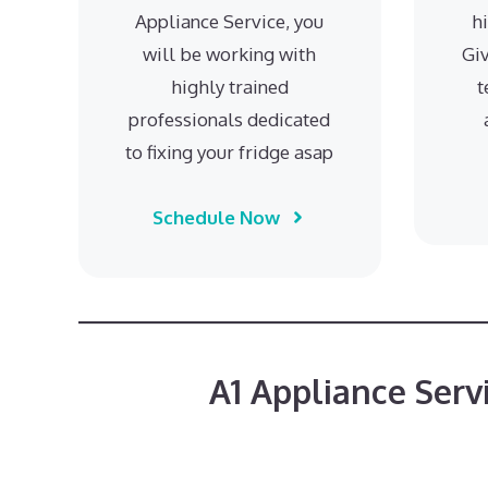
Appliance Service, you
h
will be working with
Giv
highly trained
t
professionals dedicated
to fixing your fridge asap
Schedule Now
A1 Appliance Serv