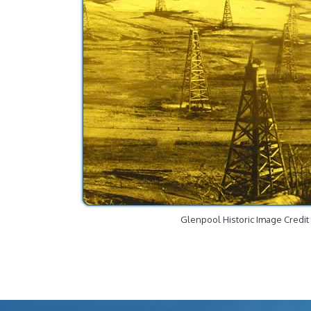
Glenpool Historic Image Credit