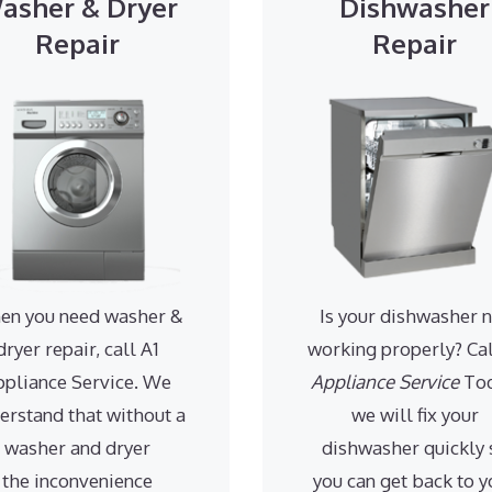
asher & Dryer
Dishwasher
Repair
Repair
en you need washer &
Is your dishwasher 
dryer repair, call A1
working properly? Ca
ppliance Service. We
Appliance Service
Tod
erstand that without a
we will fix your
washer and dryer
dishwasher quickly 
the inconvenience
you can get back to y