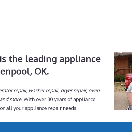
is the leading appliance
lenpool, OK.
erator repair, washer repair, dryer repair, oven
, and more.
With over 30 years of appliance
for all your appliance repair needs.