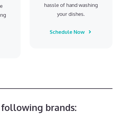
hassle of hand washing
he
your dishes.
ing
Schedule Now
 following brands: