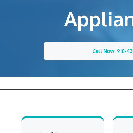
Applian
Call Now 918-43