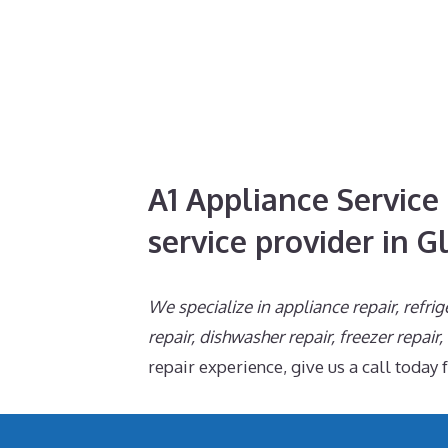
A1 Appliance Service 
service provider in G
We specialize in appliance repair, refrig
repair, dishwasher repair, freezer repair
repair experience, give us a call today 